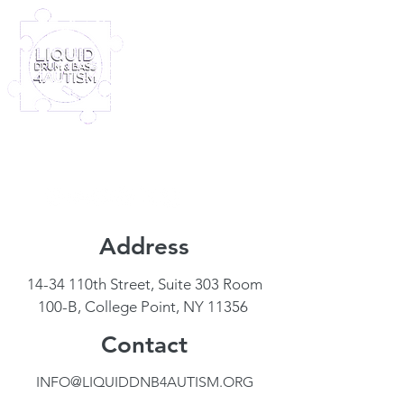
Log In
Furney My Hero King
Out November 8th!
Address
14-34 110th Street, Suite 303 Room
100-B, College Point, NY 11356
Contact
INFO@LIQUIDDNB4AUTISM.ORG