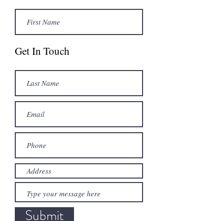
Get In Touch
Submit