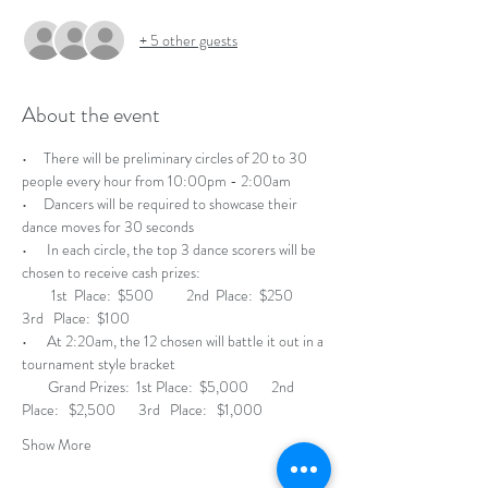
+ 5 other guests
About the event
•     There will be preliminary circles of 20 to 30 
people every hour from 10:00pm - 2:00am
•     Dancers will be required to showcase their 
dance moves for 30 seconds 
•      In each circle, the top 3 dance scorers will be 
chosen to receive cash prizes:                         
         1st  Place:  $500          2nd  Place:  $250          
3rd   Place:  $100
•      At 2:20am, the 12 chosen will battle it out in a 
tournament style bracket
        Grand Prizes:  1st Place:  $5,000       2nd 
Place:   $2,500       3rd   Place:   $1,000 
Show More