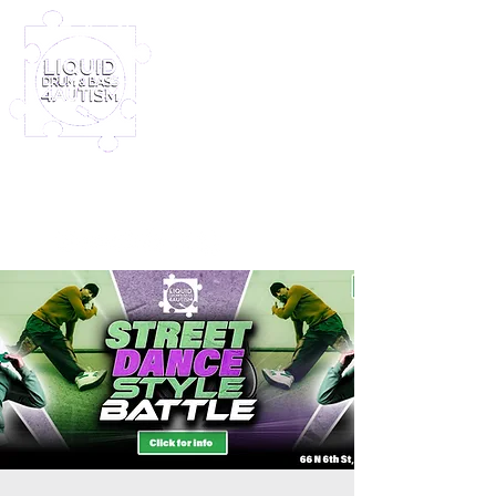
Log In
Furney My Hero King
Out November 8th!