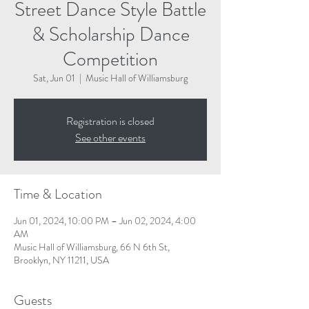
Street Dance Style Battle
& Scholarship Dance
Competition
Sat, Jun 01
  |  
Music Hall of Williamsburg
Registration is closed
See other events
Time & Location
Jun 01, 2024, 10:00 PM – Jun 02, 2024, 4:00
AM
Music Hall of Williamsburg, 66 N 6th St,
Brooklyn, NY 11211, USA
Guests