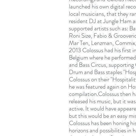
launched his own digital rec
local musicians, that they ra
resident DJ at Jungle Ham 
supported artists such as: 
Roni Size, Fabio & Grooveride
Mar Ten, Lenzman, Commix,
2013 Colossus had his first 
Belgium where he performed
and Bass Circus, supporting
Drum and Bass staples "Hosp
Colossus on their "Hospitali
he was featured again on Hos
compilation.Colossus then had
released his music, but it w
active. It would have appeare
but this would be an easy mi
Colossus has been honing hi
horizons and possibilities in 