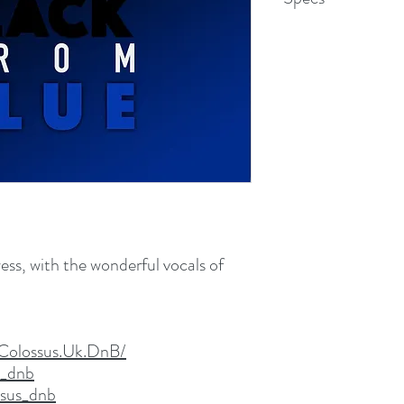
WAV File (.wav)
67.7 MB (71,047,880 b
ess, with the wonderful vocals of
Colossus.Uk.DnB/
s_dnb
ssus_dnb