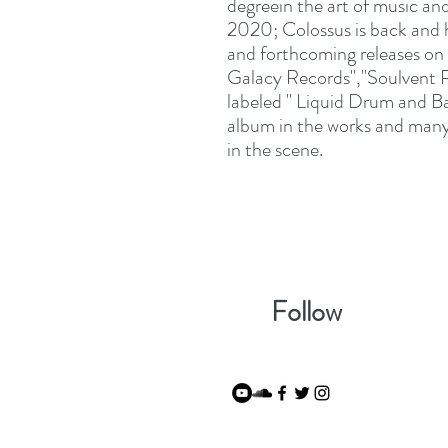
degreein the art of music a
2020; Colossus is back and h
and forthcoming releases on L
Galacy Records","Soulvent R
labeled " Liquid Drum and Ba
album in the works and many 
in the scene.
Follow