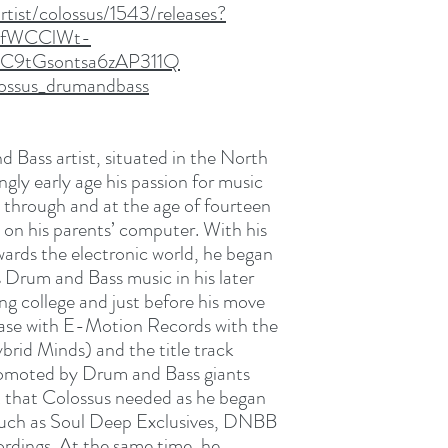
tist/colossus/1543/releases?
_fWCClWt-
C9tGsontsa6zAP311Q
lossus_drumandbass
d Bass artist, situated in the North
gly early age his passion for music
e through and at the age of fourteen
on his parents’ computer. With his
wards the electronic world, he began
s Drum and Bass music in his later
ing college and just before his move
elease with E-Motion Records with the
brid Minds) and the title track
omoted by Drum and Bass giants
st that Colossus needed as he began
s such as Soul Deep Exclusives, DNBB
rdings. At the same time, he