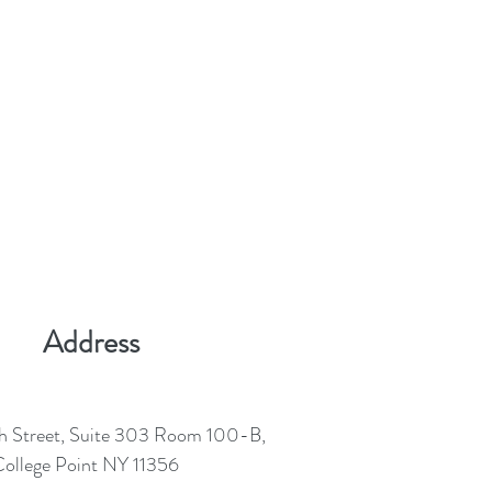
Address
h Street, Suite 303 Room 100-B,
ollege Point NY 11356