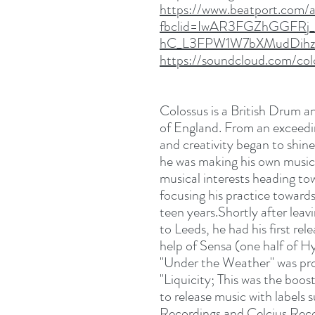
https://www.beatport.com/ar
fbclid=IwAR3FGZhGGFRj
hC_L3FPW1W7bXMudDihz
https://soundcloud.com/co
Colossus is a British Drum an
of England. From an exceedin
and creativity began to shin
he was making his own music 
musical interests heading to
focusing his practice toward
teen years.Shortly after leav
to Leeds, he had his first r
help of Sensa (one half of Hy
"Under the Weather" was pr
"Liquicity; This was the boo
to release music with label
Recordings and Celcius Reco