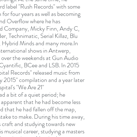
ord label "Rush Records" with some
n for four years as well as becoming
and Overflow where he has
Bad Company, Micky Finn, Andy C,
r, Technimatic, Serial Killaz, Blu
 Hybrid Minds and many more.In
international shows in Antwerp,
 over the weekends at Gun Audio
 Cyantific, BCee and LSB. In 2015
ital Records" released music from
ty 2015" compilation and a year later
pital's "We Are 21"
 a bit of a quiet period; he
as apparent that he had become less
d that he had fallen off the map,
stake to make. During his time away,
s craft and studying towards new
his musical career, studying a masters