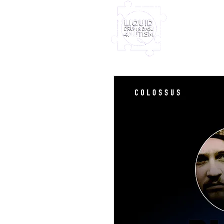
Home
Furney My
Out Nove