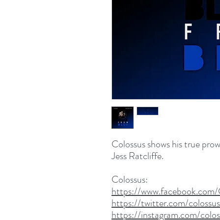
Colossus shows his true prow
Jess Ratcliffe.
Colossus:
https://www.facebook.com/
https://twitter.com/colossu
https://instagram.com/colo