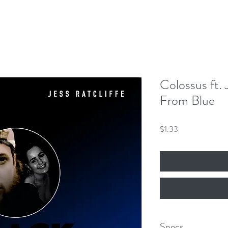
Our Mission
Events
News
Shop
 Hero King
mber 8th!
Colossus ft. 
From Blue
Price
$1.33
Specs