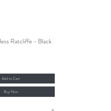
Donate
Contact
Log In
Jess Ratcliffe - Black
Add to Cart
Buy Now