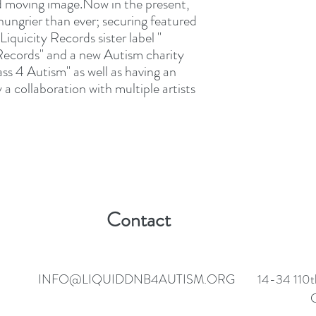
nd moving image.Now in the present,
ungrier than ever; securing featured
iquicity Records sister label "
ecords" and a new Autism charity
ss 4 Autism" as well as having an
a collaboration with multiple artists
Contact
INFO@LIQUIDDNB4AUTISM.ORG
14-34 110t
C