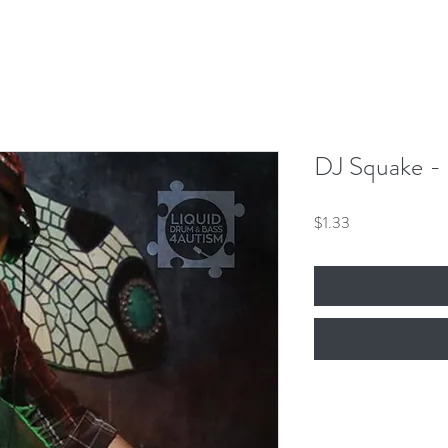
Our Mission
Events
News
Shop
 Hero King
mber 8th!
DJ Squake - I
Price
$1.33