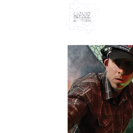
Home
Furney My
Out Nove