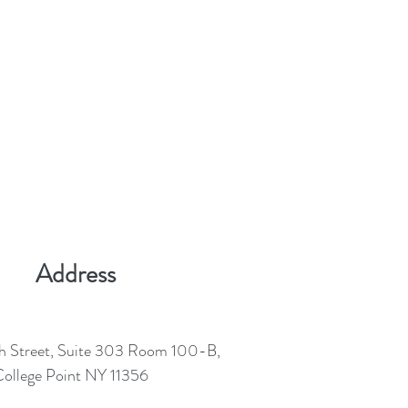
Address
h Street, Suite 303 Room 100-B,
ollege Point NY 11356