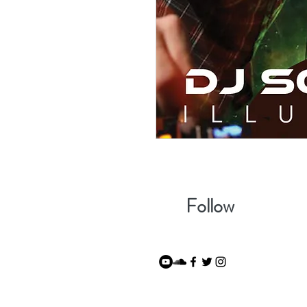
Follow