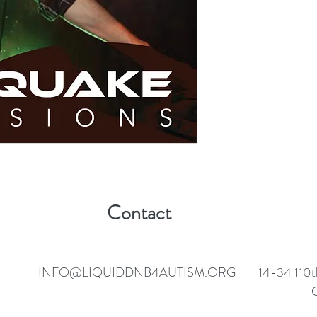
Contact
INFO@LIQUIDDNB4AUTISM.ORG
14-34 110t
C