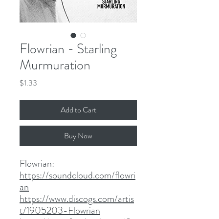
Flowrian - Starling
Murmuration
Price
$1.33
Add to Cart
Buy Now
Flowrian:
https://soundcloud.com/flowri
an
https://www.discogs.com/artis
t/1905203-Flowrian