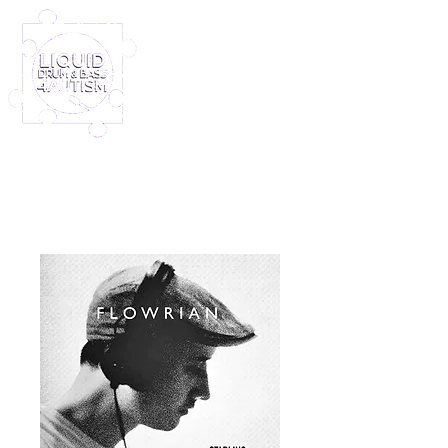
Log In
Furney My Hero King
Out November 8th!