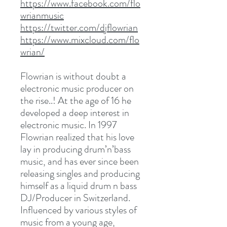
https://www.facebook.com/flo
wrianmusic
https://twitter.com/djflowrian
https://www.mixcloud.com/flo
wrian/
Flowrian is without doubt a
electronic music producer on
the rise..! At the age of 16 he
developed a deep interest in
electronic music. In 1997
Flowrian realized that his love
lay in producing drum’n’bass
music, and has ever since been
releasing singles and producing
himself as a liquid drum n bass
DJ/Producer in Switzerland.
Influenced by various styles of
music from a young age,