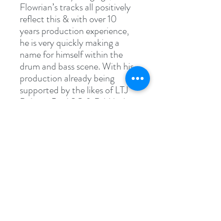
Flowrian’s tracks all positively
reflect this & with over 10
years production experience,
he is very quickly making a
name for himself within the
drum and bass scene. With his
production already being
supported by the likes of LTJ
Bukem, Paul SG & DJ Marky,
expect big things from this
talented producer in the very
near future..!
Specs
WAV File (.wav)
62.1 MB (65,190,016 bytes)