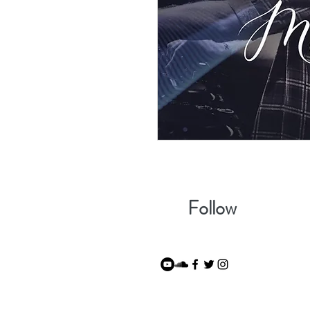
Follow