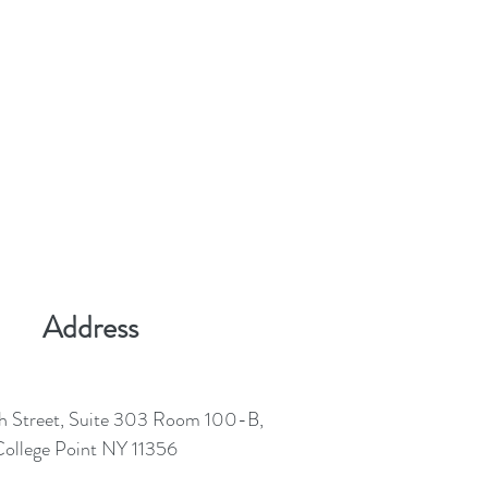
Address
h Street, Suite 303 Room 100-B,
ollege Point NY 11356