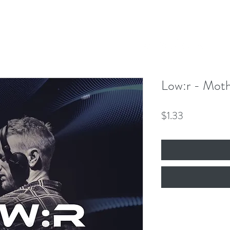
Our Mission
Events
News
Shop
 Hero King
mber 8th!
Low:r - Mot
Price
$1.33