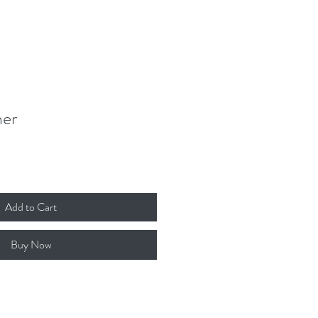
Donate
Contact
Log In
her
Add to Cart
Buy Now