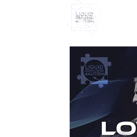
Home
Furney My
Out Nove