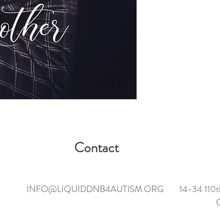
Contact
INFO@LIQUIDDNB4AUTISM.ORG
14-34 110t
C