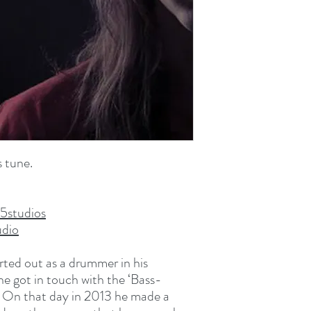
WAV File (.wav)
57.5 MB (60,342,202 b
 tune.
5studios
dio
ted out as a drummer in his
he got in touch with the ‘Bass-
s. On that day in 2013 he made a