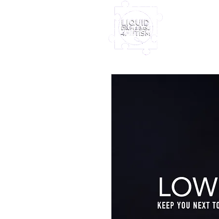
Home
Furney My
Out Nove