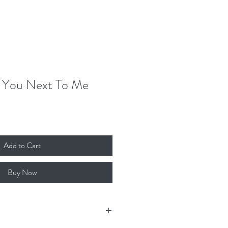
Donate
Contact
Log In
 You Next To Me
Add to Cart
Buy Now