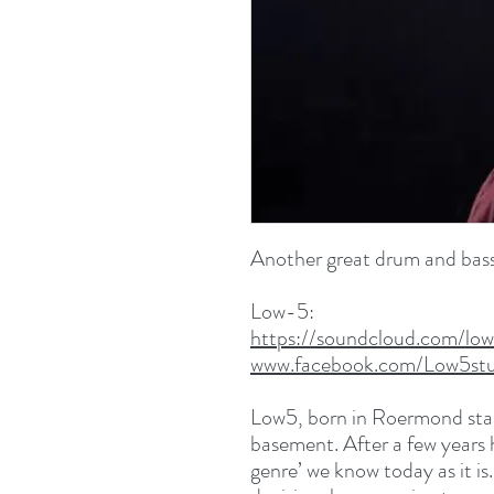
Another great drum and bass
Low-5:
https://soundcloud.com/low
www.facebook.com/Low5stu
Low5, born in Roermond star
basement. After a few years 
genre’ we know today as it i