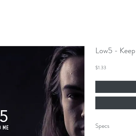
Our Mission
Events
News
Shop
 Hero King
mber 8th!
Low5 - Keep
Price
$1.33
Specs