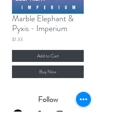
Marble Elephant &
Pyxis - Imperium
Price
$1.33
Add to Cart
Buy Now
Follow
Contact