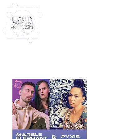
Log In
Furney My Hero King
Out November 8th!