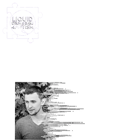
Log In
Furney My Hero King
Out November 8th!