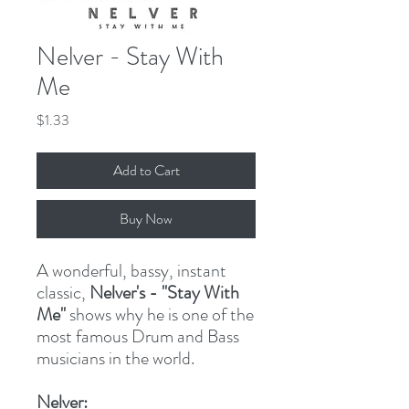
Nelver - Stay With
Me
Price
$1.33
Add to Cart
Buy Now
A wonderful, bassy, instant
classic,
Nelver's - "Stay With
Me"
shows why he is one of the
most famous Drum and Bass
musicians in the world.
Nelver: