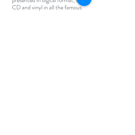
presented in digital format, on
CD and vinyl in all the famous
major online music stores.
Specs
WAV File (.wav)
54.2 MB (56,935,858 bytes)
Follow
Contact
INFO@LIQUIDDNB4AUTISM.ORG
Address
14-34 110th Street, Suite 303 Room