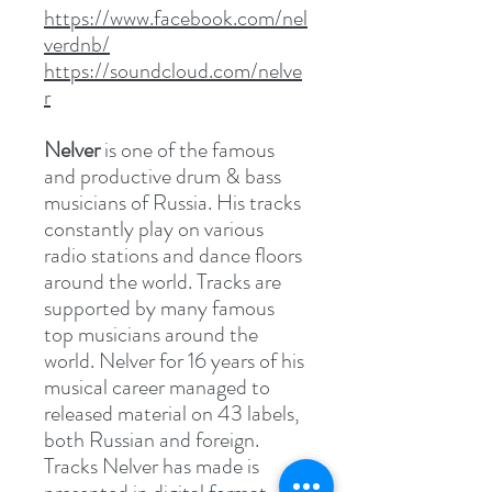
https://www.facebook.com/nel
verdnb/
https://soundcloud.com/nelve
r
Nelver
is one of the famous
and productive drum & bass
musicians of Russia. His tracks
constantly play on various
radio stations and dance floors
around the world. Tracks are
supported by many famous
top musicians around the
world. Nelver for 16 years of his
musical career managed to
released material on 43 labels,
both Russian and foreign.
Tracks Nelver has made is