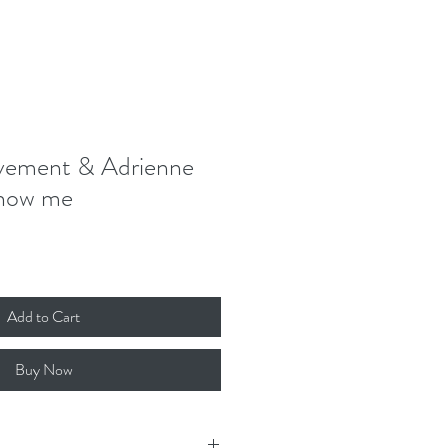
Donate
Contact
Log In
ement & Adrienne
Show me
Add to Cart
Buy Now