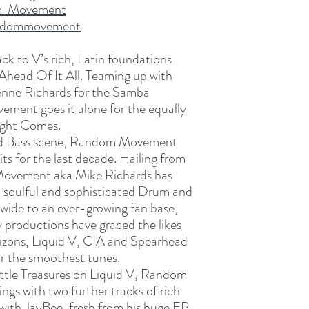
om_Movement
andommovement
 to V’s rich, Latin foundations
 Ahead Of It All. Teaming up with
ienne Richards for the Samba
ement goes it alone for the equally
ight Comes.
nd Bass scene, Random Movement
ts for the last decade. Hailing from
ovement aka Mike Richards has
 soulful and sophisticated Drum and
dwide to an ever-growing fan base,
productions have graced the likes
izons, Liquid V, CIA and Spearhead
for the smoothest tunes.
ittle Treasures on Liquid V, Random
gs with two further tracks of rich
ith JayBee, fresh from his huge EP