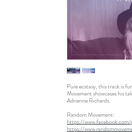
Pure ecstasy, this track is f
Movement showcases his talen
Adrienne Richards.
Random Movement:
https://www.facebook.co
https://www.randommoveme