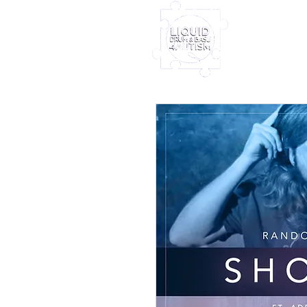
Home
Furney My
Out Nove