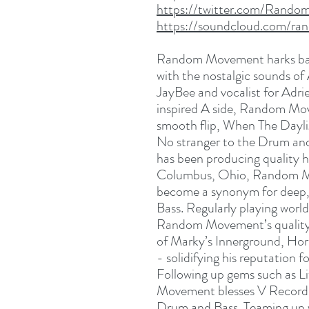
https://twitter.com/Rand
https://soundcloud.com/r
Random Movement harks back
with the nostalgic sounds of
JayBee and vocalist for Adr
inspired A side, Random Mov
smooth flip, When The Dayl
No stranger to the Drum a
has been producing quality hi
Columbus, Ohio, Random M
become a synonym for deep,
Bass. Regularly playing worl
Random Movement’s quality 
of Marky’s Innerground, Hor
- solidifying his reputation 
Following up gems such as L
Movement blesses V Recordin
Drum and Bass. Teaming up w