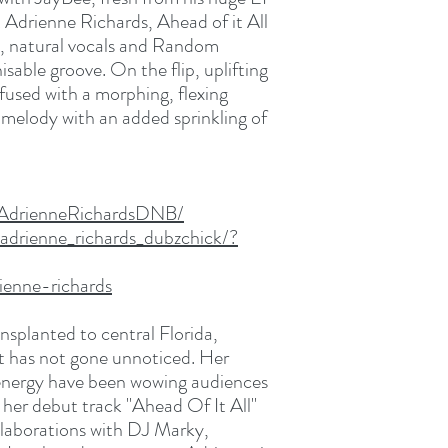
t Adrienne Richards, Ahead of it All
ch, natural vocals and Random
sable groove. On the flip, uplifting
 fused with a morphing, flexing
ls melody with an added sprinkling of
/AdrienneRichardsDNB/
adrienne_richards_dubzchick/?
ienne-richards
nsplanted to central Florida,
ist has not gone unnoticed. Her
 energy have been wowing audiences
 her debut track "Ahead Of It All"
ollaborations with DJ Marky,