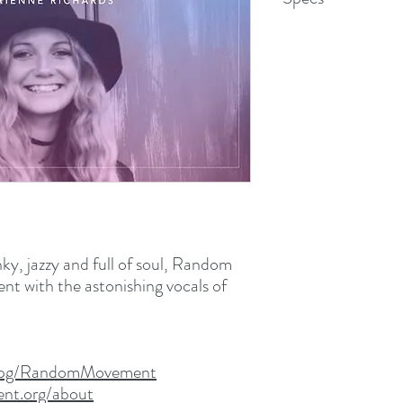
WAV File (.wav)
51.6 MB (54,144,704 b
unky, jazzy and full of soul, Random
t with the astonishing vocals of
m/pg/RandomMovement
nt.org/about