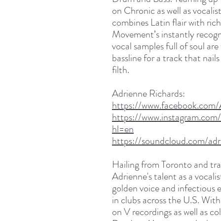
on Chronic as well as vocalis
combines Latin flair with ri
Movement’s instantly recogni
vocal samples full of soul are
bassline for a track that nai
filth.
Adrienne Richards:
https://www.facebook.com
https://www.instagram.com/
hl=en
https://soundcloud.com/adr
Hailing from Toronto and tra
Adrienne's talent as a vocal
golden voice and infectious
in clubs across the U.S. With
on V recordings as well as c