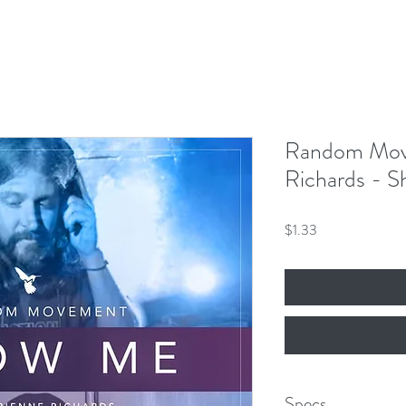
Our Mission
Events
News
Shop
 Hero King
mber 8th!
Random Mov
Richards - 
Price
$1.33
Specs