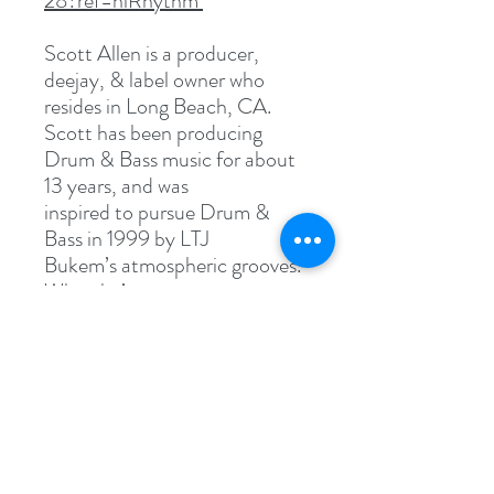
28?ref=hlRhythm
Scott Allen is a producer,
deejay, & label owner who
resides in Long Beach, CA.
Scott has been producing
Drum & Bass music for about
13 years, and was
inspired to pursue Drum &
Bass in 1999 by LTJ
Bukem’s atmospheric grooves.
When he’s not
producing beats, or creating
deejay sets, Scott spends
his time working on his label,
Soul Deep Recordings.
Specs