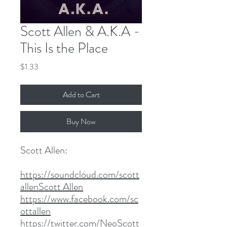
Scott Allen & A.K.A -
This Is the Place
Price
$1.33
Add to Cart
Buy Now
Scott Allen:
https://soundcloud.com/scott
allenScott Allen
https://www.facebook.com/sc
ottallen
https://twitter.com/NeoScott