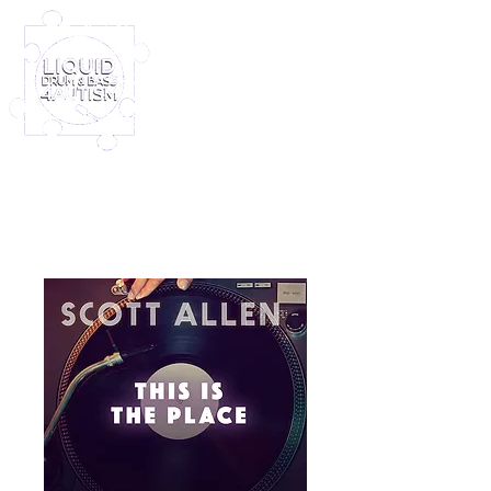
Log In
Furney My Hero King
Out November 8th!