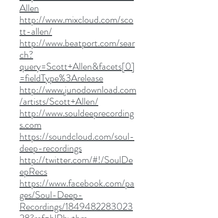
Allen
http://www.mixcloud.com/sco
tt-allen/
http://www.beatport.com/sear
ch?
query=Scott+Allen&facets[0]
=fieldType%3Arelease
http://www.junodownload.com
/artists/Scott+Allen/
http://www.souldeeprecording
s.com
https://soundcloud.com/soul-
deep-recordings
http://twitter.com/#!/SoulDe
epRecs
https://www.facebook.com/pa
ges/Soul-Deep-
Recordings/1849482283023