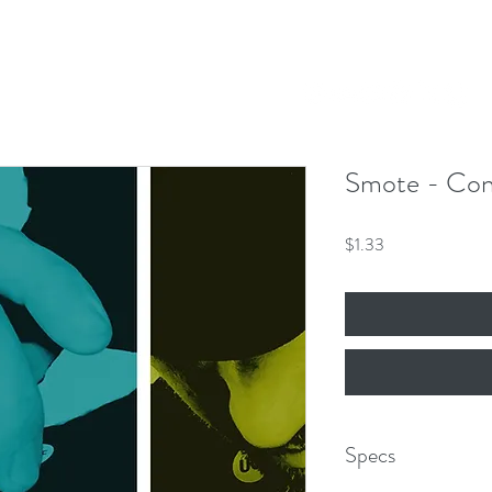
Our Mission
Events
News
Shop
 Hero King
mber 8th!
Smote - Con
Price
$1.33
Specs