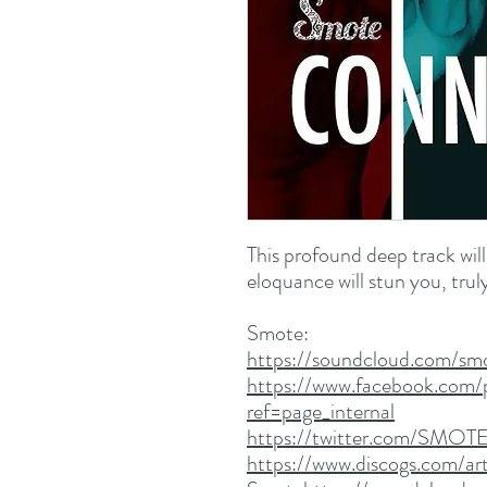
This profound deep track will
eloquance will stun you, trul
Smote:
https://soundcloud.com/sm
https://www.facebook.com/
ref=page_internal
https://twitter.com/SMOT
https://www.discogs.com/art