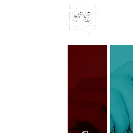
Home
Furney My
Out Nove