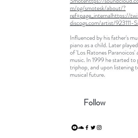
Smotehttps://soundcloud.c
m/pg/smotesk/about/?
ref=page_internalhttps://
discogs.com/artist/923111-
Influenced by his father's mu
piano as a child. Later playe
of 'Los Ratones Paranoicos' 
music. In 1999 he started to
triphop, and upon listening 
musical future.
Follow