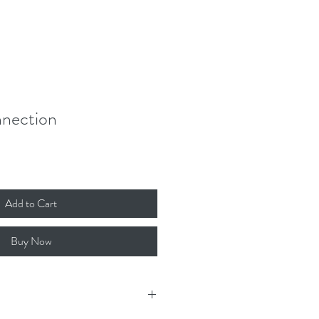
Donate
Contact
Log In
nection
Add to Cart
Buy Now