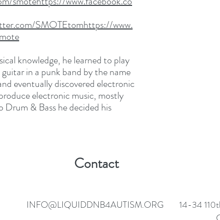
om/smotehttps://www.facebook.co
twitter.com/SMOTEtomhttps://www.
Smote
sical knowledge, he learned to play
d guitar in a punk band by the name
and eventually discovered electronic
 produce electronic music, mostly
to Drum & Bass he decided his
Contact
INFO@LIQUIDDNB4AUTISM.ORG
14-34 110t
C