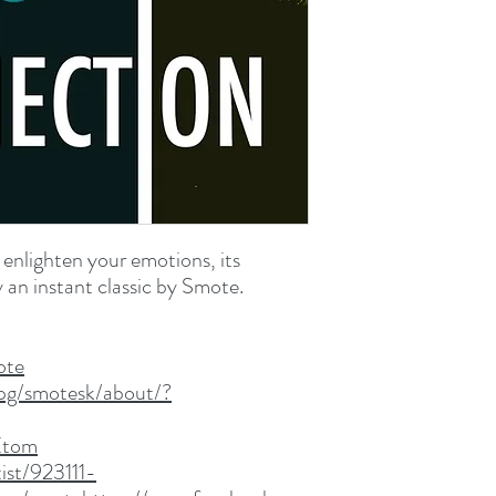
WAV File (.wav
69.7 MB (73,116,110 by
 enlighten your emotions, its
y an instant classic by Smote.
ote
pg/smotesk/about/?
Etom
ist/923111-