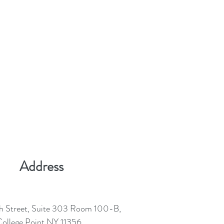
Address
h Street, Suite 303 Room 100-B,
ollege Point NY 11356