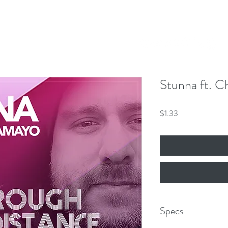
Our Mission
Events
News
Shop
 Hero King
mber 8th!
Stunna ft. C
Price
$1.33
Specs