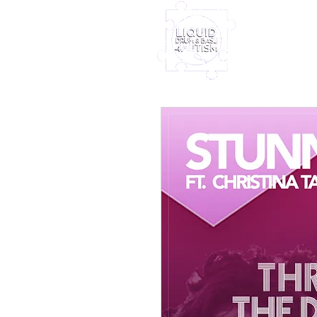
Home
Furney My
Out Nove