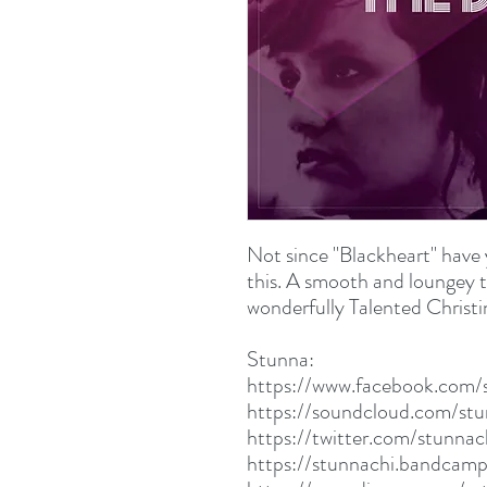
Not since "Blackheart" have 
this. A smooth and loungey t
wonderfully Talented Christin
Stunna:
https://www.facebook.com/
https://soundcloud.com/st
https://twitter.com/stunna
https://stunnachi.bandcam