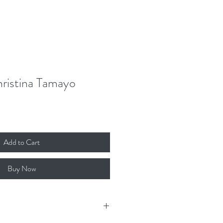
Donate
Contact
Log In
hristina Tamayo
Add to Cart
Buy Now