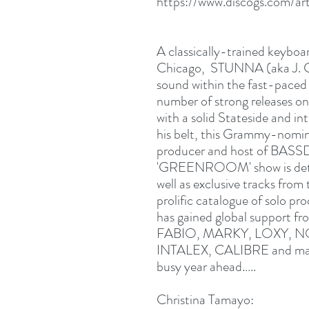
https://www.discogs.com/a
A classically-trained keyboa
Chicago, STUNNA (aka J. Ca
sound within the fast-paced
number of strong releases on
with a solid Stateside and in
his belt, this Grammy-nomi
producer and host of BASSD
'GREENROOM' show is deter
well as exclusive tracks from
prolific catalogue of solo pr
has gained global suppor
FABIO, MARKY, LOXY, 
INTALEX, CALIBRE and many 
busy year ahead…..
Christina Tamayo: