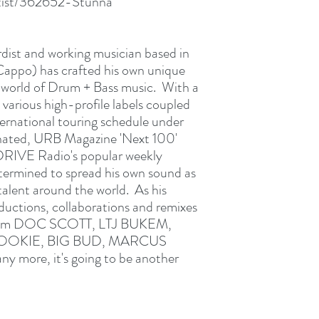
rtist/362652-Stunna
rdist and working musician based in
ppo) has crafted his own unique
 world of Drum + Bass music. With a
 various high-profile labels coupled
ternational touring schedule under
nated, URB Magazine 'Next 100'
RIVE Radio's popular weekly
mined to spread his own sound as
 talent around the world. As his
oductions, collaborations and remixes
t from DOC SCOTT, LTJ BUKEM,
NOOKIE, BIG BUD, MARCUS
more, it's going to be another