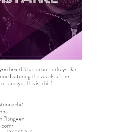
WAV File (.wav)
75.5 MB (79,213,990 b
you heard Stunna on the keys like
une featuring the vocals of the
a Tamayo. This is a hit!
stunnachi/
unna
chi?lang=en
p.com/