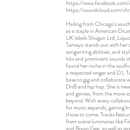
https://www.facebook.com/
https://soundcloud.com/chr
Hailing from Chicago's sout
as a staple in American Drum
UK labels Shogun Ltd, Liqu
Tamayo stands out with her d
songwriting abilities, and sty
hits and prominent sounds of
found her niche in the soulfu
a respected singer and DJ, 
base to gig and collaborate 
DnB and hip hop. She is nev
and genres, from the more so
beyond. With every collabora
for music expands, gaining k
those to come. Tracks featu
from scene luminaries like F
and Bryan Gee, as well as ai