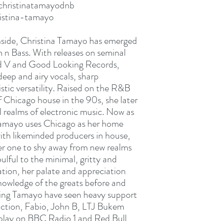
christinatamayodnb
istina-tamayo
hside, Christina Tamayo has emerged
 n Bass. With releases on seminal
id V and Good Looking Records,
eep and airy vocals, sharp
listic versatility. Raised on the R&B
 Chicago house in the 90s, she later
l realms of electronic music. Now as
Tamayo uses Chicago as her home
with likeminded producers in house,
er one to shy away from new realms
ulful to the minimal, gritty and
tion, her palate and appreciation
nowledge of the greats before and
ring Tamayo have seen heavy support
riction, Fabio, John B, LTJ Bukem
rplay on BBC Radio 1 and Red Bull