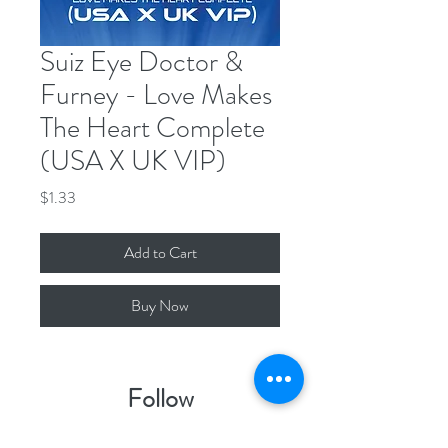
Suiz Eye Doctor &
Furney - Love Makes
The Heart Complete
(USA X UK VIP)
Price
$1.33
Add to Cart
Buy Now
Follow