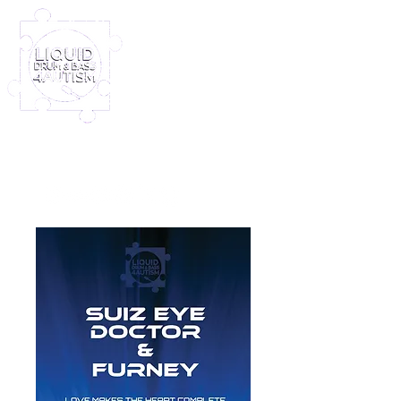
Log In
Furney My Hero King
Out November 8th!