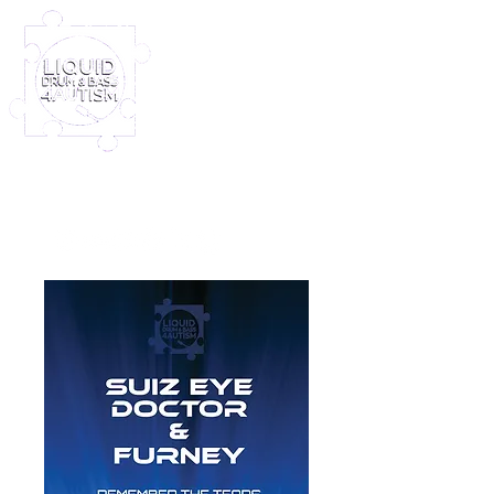
Log In
Furney My Hero King
Out November 8th!