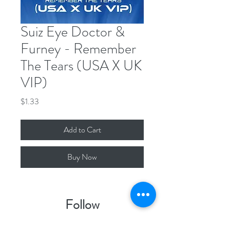
Suiz Eye Doctor &
Furney - Remember
The Tears (USA X UK
VIP)
Price
$1.33
Add to Cart
Buy Now
Follow