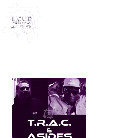
Log In
Furney My Hero King
Out November 8th!