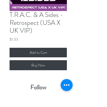
T.R.A.C. & A Sides -
Retrospect (USA X
UK VIP)
Price
$1.33
Add to Cart
Buy Now
Follow