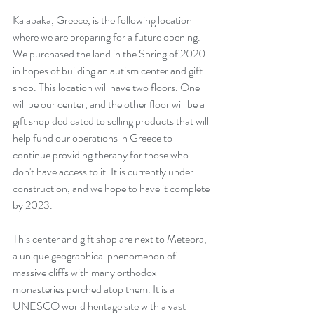
Kalabaka, Greece, is the following location 
where we are preparing for a future opening. 
We purchased the land in the Spring of 2020 
in hopes of building an autism center and gift 
shop. This location will have two floors. One 
will be our center, and the other floor will be a 
gift shop dedicated to selling products that will 
help fund our operations in Greece to 
continue providing therapy for those who 
don't have access to it. It is currently under 
construction, and we hope to have it complete 
by 2023.
This center and gift shop are next to Meteora, 
a unique geographical phenomenon of 
massive cliffs with many orthodox 
monasteries perched atop them. It is a 
UNESCO world heritage site with a vast 