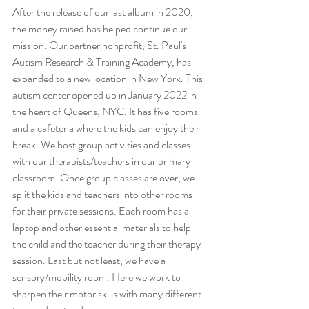
After the release of our last album in 2020, 
the money raised has helped continue our 
mission. Our partner nonprofit, St. Paul's 
Autism Research & Training Academy, has 
expanded to a new location in New York. This 
autism center opened up in January 2022 in 
the heart of Queens, NYC. It has five rooms 
and a cafeteria where the kids can enjoy their 
break. We host group activities and classes 
with our therapists/teachers in our primary 
classroom. Once group classes are over, we 
split the kids and teachers into other rooms 
for their private sessions. Each room has a 
laptop and other essential materials to help 
the child and the teacher during their therapy 
session. Last but not least, we have a 
sensory/mobility room. Here we work to 
sharpen their motor skills with many different 