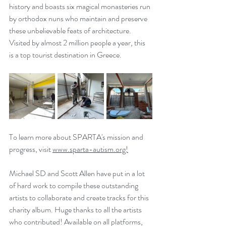
history and boasts six magical monasteries run 
by orthodox nuns who maintain and preserve 
these unbelievable feats of architecture. 
Visited by almost 2 million people a year, this 
is a top tourist destination in Greece.
To learn more about SPARTA's mission and 
progress, visit 
www.sparta-autism.org!
Michael SD and Scott Allen have put in a lot 
of hard work to compile these outstanding 
artists to collaborate and create tracks for this 
charity album. Huge thanks to all the artists 
who contributed! Available on all platforms, 