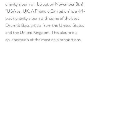
charity album will be out on November 8th! 
"USA vs. UK: A Friendly Exhibition" is a 44-
track charity album with some of the best 
Drum & Bass artists from the United States 
and the United Kingdom. This album is a 
collaboration of the most epic proportions. 