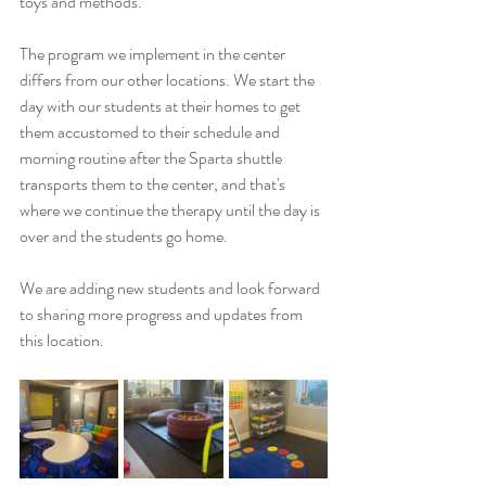
toys and methods.
The program we implement in the center 
differs from our other locations. We start the 
day with our students at their homes to get 
them accustomed to their schedule and 
morning routine after the Sparta shuttle 
transports them to the center, and that's 
where we continue the therapy until the day is 
over and the students go home.
We are adding new students and look forward 
to sharing more progress and updates from 
this location.