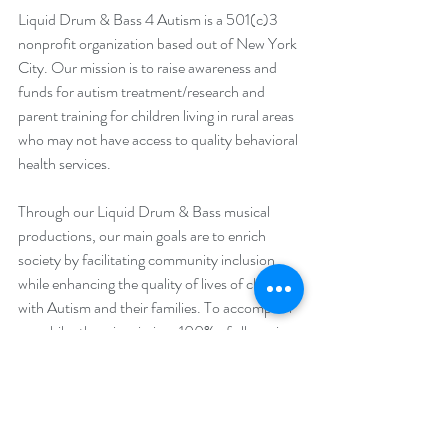
Liquid Drum & Bass 4 Autism is a 501(c)3 
nonprofit organization based out of New York 
City. Our mission is to raise awareness and 
funds for autism treatment/research and 
parent training for children living in rural areas 
who may not have access to quality behavioral 
health services.
Through our Liquid Drum & Bass musical 
productions, our main goals are to enrich 
society by facilitating community inclusion 
while enhancing the quality of lives of children 
with Autism and their families. To accomplish 
our philanthropic mission, 100% of all music 
sales/streams and donations directly fund our 
autism treatment/research and parent 
training. 