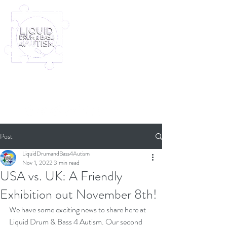
Log In
Furney My Hero King
Out November 8th!
Post
LiquidDrumandBass4Autism
Nov 1, 2022
3 min read
USA vs. UK: A Friendly
Exhibition out November 8th!
We have some exciting news to share here at 
Liquid Drum & Bass 4 Autism. Our second 