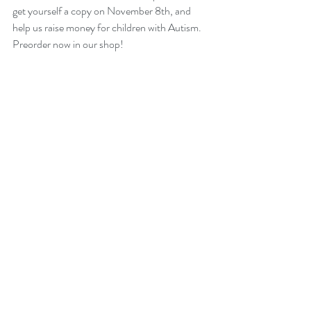
get yourself a copy on November 8th, and 
help us raise money for children with Autism. 
Preorder now in our shop!