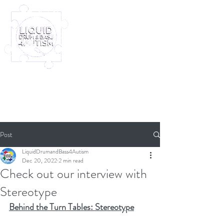
Log In
Furney My Hero King
Out November 8th!
Post
LiquidDrumandBass4Autism
Dec 20, 2022
2 min read
Check out our interview with
Stereotype
Behind the Turn Tables: Stereotype