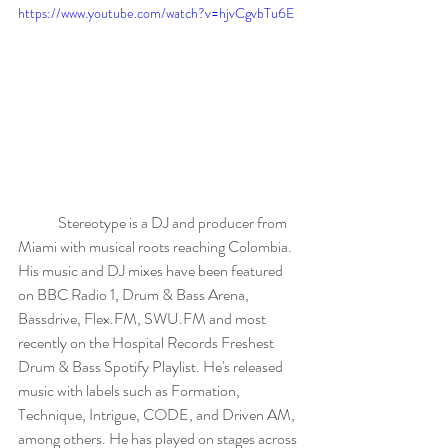
https://www.youtube.com/watch?v=hjvCgvbTu6E
	Stereotype is a DJ and producer from 
Miami with musical roots reaching Colombia. 
His music and DJ mixes have been featured 
on BBC Radio 1, Drum & Bass Arena, 
Bassdrive, Flex.FM, SWU.FM and most 
recently on the Hospital Records Freshest 
Drum & Bass Spotify Playlist. He's released 
music with labels such as Formation, 
Technique, Intrigue, CODE, and Driven AM, 
among others. He has played on stages across 