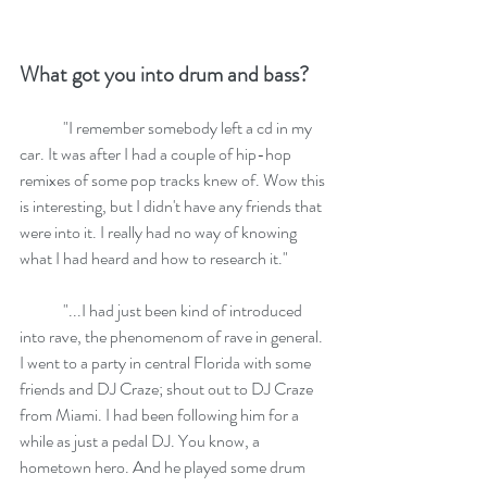
What got you into drum and bass?
	"I remember somebody left a cd in my 
car. It was after I had a couple of hip-hop 
remixes of some pop tracks knew of. Wow this 
is interesting, but I didn't have any friends that 
were into it. I really had no way of knowing 
what I had heard and how to research it."
	"...I had just been kind of introduced 
into rave, the phenomenom of rave in general. 
I went to a party in central Florida with some 
friends and DJ Craze; shout out to DJ Craze 
from Miami. I had been following him for a 
while as just a pedal DJ. You know, a 
hometown hero. And he played some drum 