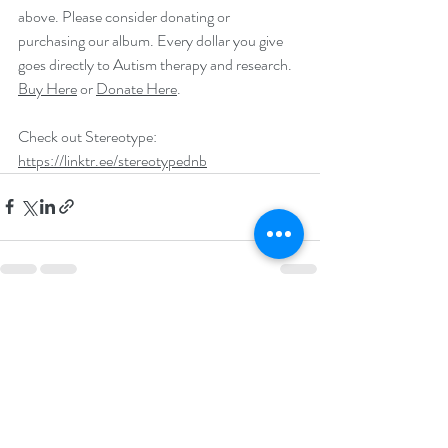
above. Please consider donating or 
purchasing our album. Every dollar you give 
goes directly to Autism therapy and research. 
Buy Here
 or 
Donate Here
.
Check out Stereotype: 
https://linktr.ee/stereotypednb
Recent Posts
See All