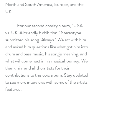
North and South America, Europe, and the 
UK.
	For our second charity album, "USA 
vs. UK: A Friendly Exhibition," Stereotype 
submitted his song "Always." We sat with him 
and asked him questions like what got him into 
drum and bass music, his song's meaning, and 
what will come next in his musical journey. We 
thank him and all the artists for their 
contributions to this epic album. Stay updated 
to see more interviews with some of the artists 
featured. 