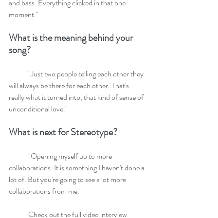
and bass. Everything clicked in that one 
moment." 
What is the meaning behind your 
song?
	"Just two people telling each other they 
will always be there for each other. That's 
really what it turned into, that kind of sense of 
unconditional love."
What is next for Stereotype?
	"Opening myself up to more 
collaborations. It is something I haven't done a 
lot of. But you're going to see a lot more 
collaborations from me."
	Check out the full video interview 