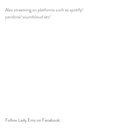
Also streaming on platforms such as spotify/ 
pandora/ soundcloud etc!
Follow Lady Emz on Facebook: