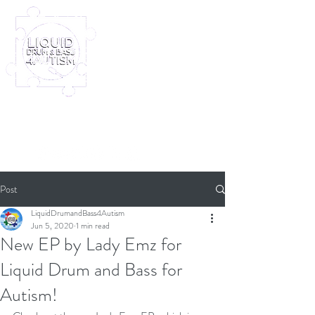
Log In
Furney My Hero King
Out November 8th!
Post
LiquidDrumandBass4Autism
Jun 5, 2020
1 min read
New EP by Lady Emz for
Liquid Drum and Bass for
Autism!