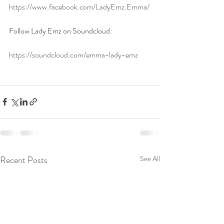
https://www.facebook.com/LadyEmz.Emma/
Follow Lady Emz on Soundcloud:
https://soundcloud.com/emma-lady-emz
Recent Posts
See All