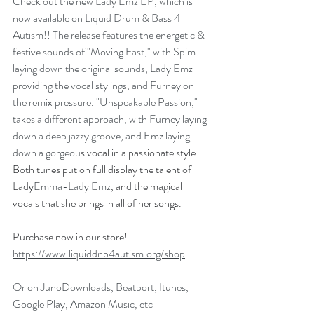
Check out the new Lady Emz EP, which is 
now available on Liquid Drum & Bass 4 
Autism!! The release features the energetic & 
festive sounds of "Moving Fast," with Spim 
laying down the original sounds, Lady Emz 
providing the vocal stylings, and Furney on 
the remix pressure. "Unspeakable Passion," 
takes a different approach, with Furney laying 
down a deep jazzy groove, and Emz laying 
down a gorgeou
s vocal in a passionate style. 
Both tunes put on full display the talent of 
Lady
Emma-Lady Emz
, and the magical 
vocals that she brings in all of her songs.
Purchase now in our store! 
https://www.liquiddnb4autism.org/shop
Or on JunoDownloads, Beatport, Itunes, 
Google Play, Amazon Music, etc